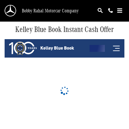
Skip to main content
Bobby Rahal Motorcar Company
Kelley Blue Book Instant Cash Offer