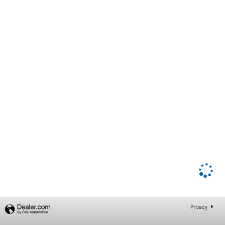
Privacy