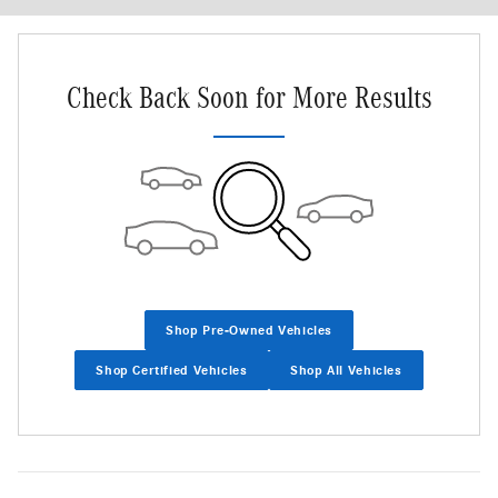
Check Back Soon for More Results
Shop Pre-Owned Vehicles
Shop Certified Vehicles
Shop All Vehicles