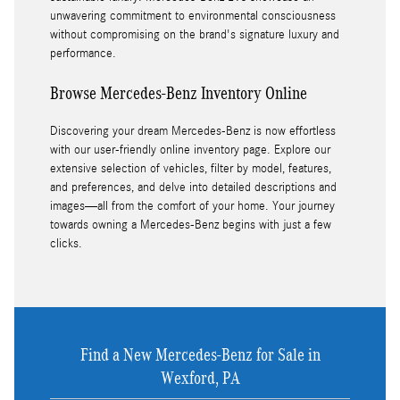
unwavering commitment to environmental consciousness
without compromising on the brand's signature luxury and
performance.
Browse Mercedes-Benz Inventory Online
Discovering your dream Mercedes-Benz is now effortless
with our user-friendly online inventory page. Explore our
extensive selection of vehicles, filter by model, features,
and preferences, and delve into detailed descriptions and
images—all from the comfort of your home. Your journey
towards owning a Mercedes-Benz begins with just a few
clicks.
Find a New Mercedes-Benz for Sale in
Wexford, PA