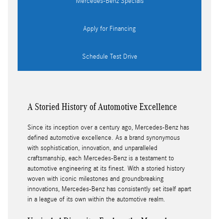
Mercedes-Benz Specials
Apply for Financing
Schedule Test Drive
A Storied History of Automotive Excellence
Since its inception over a century ago, Mercedes-Benz has
defined automotive excellence. As a brand synonymous
with sophistication, innovation, and unparalleled
craftsmanship, each Mercedes-Benz is a testament to
automotive engineering at its finest. With a storied history
woven with iconic milestones and groundbreaking
innovations, Mercedes-Benz has consistently set itself apart
in a league of its own within the automotive realm.