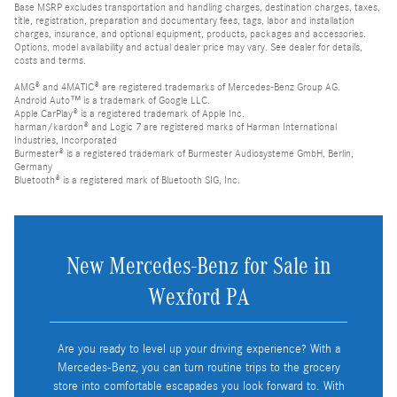
Base MSRP excludes transportation and handling charges, destination charges, taxes,
title, registration, preparation and documentary fees, tags, labor and installation
charges, insurance, and optional equipment, products, packages and accessories.
Options, model availability and actual dealer price may vary. See dealer for details,
costs and terms.
AMG® and 4MATIC® are registered trademarks of Mercedes-Benz Group AG.
Android Auto™ is a trademark of Google LLC.
Apple CarPlay® is a registered trademark of Apple Inc.
harman/kardon® and Logic 7 are registered marks of Harman International
Industries, Incorporated
Burmester® is a registered trademark of Burmester Audiosysteme GmbH, Berlin,
Germany
Bluetooth® is a registered mark of Bluetooth SIG, Inc.
New Mercedes-Benz for Sale in
Wexford PA
Are you ready to level up your driving experience? With a
Mercedes-Benz, you can turn routine trips to the grocery
store into comfortable escapades you look forward to. With