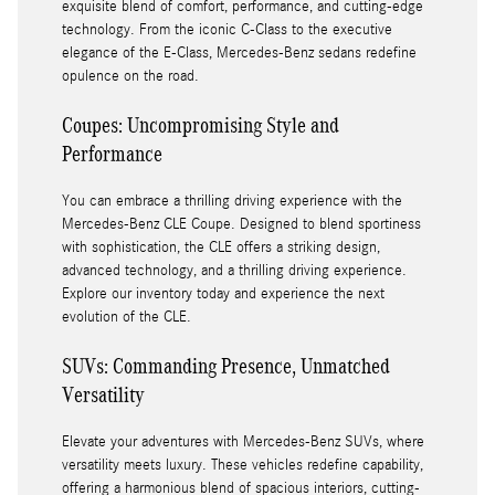
exquisite blend of comfort, performance, and cutting-edge
technology. From the iconic C-Class to the executive
elegance of the E-Class, Mercedes-Benz sedans redefine
opulence on the road.
Coupes: Uncompromising Style and
Performance
You can embrace a thrilling driving experience with the
Mercedes-Benz CLE Coupe. Designed to blend sportiness
with sophistication, the CLE offers a striking design,
advanced technology, and a thrilling driving experience.
Explore our inventory today and experience the next
evolution of the CLE.
SUVs: Commanding Presence, Unmatched
Versatility
Elevate your adventures with Mercedes-Benz SUVs, where
versatility meets luxury. These vehicles redefine capability,
offering a harmonious blend of spacious interiors, cutting-