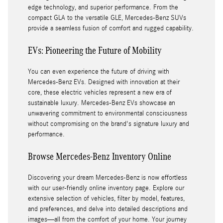
edge technology, and superior performance. From the
compact GLA to the versatile GLE, Mercedes-Benz SUVs
provide a seamless fusion of comfort and rugged capability.
EVs: Pioneering the Future of Mobility
You can even experience the future of driving with
Mercedes-Benz EVs. Designed with innovation at their
core, these electric vehicles represent a new era of
sustainable luxury. Mercedes-Benz EVs showcase an
unwavering commitment to environmental consciousness
without compromising on the brand's signature luxury and
performance.
Browse Mercedes-Benz Inventory Online
Discovering your dream Mercedes-Benz is now effortless
with our user-friendly online inventory page. Explore our
extensive selection of vehicles, filter by model, features,
and preferences, and delve into detailed descriptions and
images—all from the comfort of your home. Your journey