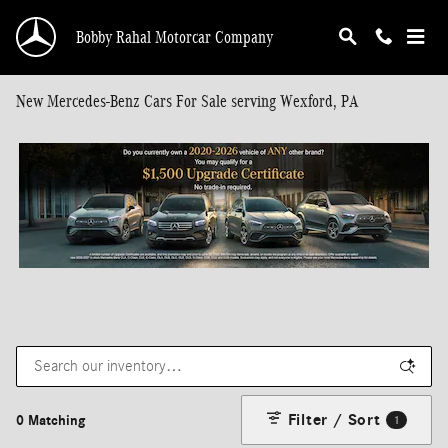
Skip to main content
Bobby Rahal Motorcar Company
New Mercedes-Benz Cars For Sale serving Wexford, PA
Filter / Sort
0 Matching
1