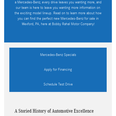
a Mercedes-Benz, every drive leaves you wanting more, and
our team is here to leave you wanting more information on
the exciting model lineup. Read on to learn more about how
you can find the perfect new Mercedes-Benz for sale in
Wexford, PA, here at Bobby Rahal Motor Company!
Mercedes-Benz Specials
Apply for Financing
Schedule Test Drive
A Storied History of Automotive Excellence