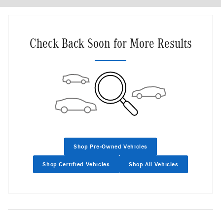
Check Back Soon for More Results
Shop Pre-Owned Vehicles
Shop Certified Vehicles
Shop All Vehicles