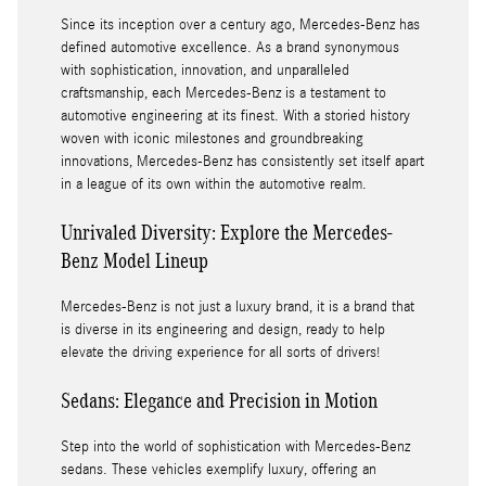
Since its inception over a century ago, Mercedes-Benz has
defined automotive excellence. As a brand synonymous
with sophistication, innovation, and unparalleled
craftsmanship, each Mercedes-Benz is a testament to
automotive engineering at its finest. With a storied history
woven with iconic milestones and groundbreaking
innovations, Mercedes-Benz has consistently set itself apart
in a league of its own within the automotive realm.
Unrivaled Diversity: Explore the Mercedes-
Benz Model Lineup
Mercedes-Benz is not just a luxury brand, it is a brand that
is diverse in its engineering and design, ready to help
elevate the driving experience for all sorts of drivers!
Sedans: Elegance and Precision in Motion
Step into the world of sophistication with Mercedes-Benz
sedans. These vehicles exemplify luxury, offering an