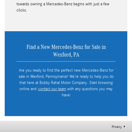
towards owning a Mercedes-Benz begins with just a few
clicks.
Find a New Mercedes-Benz for Sale in
Wexford, PA
Are you ready to find the perfect new Mercedes-Benz for
sale in Wexford, Pennsylvania? We’re ready to help you do
that here at Bobby Rahal Motor Company. Start browsing
online and
contact our team
with any questions you may
have!
Privacy