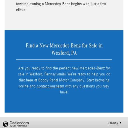
towards owning a Mercedes-Benz begins with just a few
clicks.
Find a New Mercedes-Benz for Sale in
Wexford, PA
Are you ready to find the perfect new Mercedes-Benz for
sale in Wexford, Pennsylvania? We’re ready to help you do
that here at Bobby Rahal Motor Company. Start browsing
online and
contact our team
with any questions you may
have!
Privacy