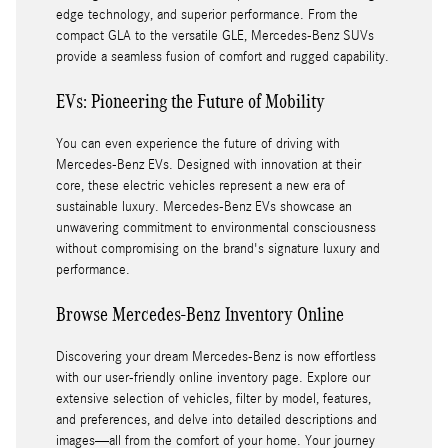
edge technology, and superior performance. From the
compact GLA to the versatile GLE, Mercedes-Benz SUVs
provide a seamless fusion of comfort and rugged capability.
EVs: Pioneering the Future of Mobility
You can even experience the future of driving with
Mercedes-Benz EVs. Designed with innovation at their
core, these electric vehicles represent a new era of
sustainable luxury. Mercedes-Benz EVs showcase an
unwavering commitment to environmental consciousness
without compromising on the brand's signature luxury and
performance.
Browse Mercedes-Benz Inventory Online
Discovering your dream Mercedes-Benz is now effortless
with our user-friendly online inventory page. Explore our
extensive selection of vehicles, filter by model, features,
and preferences, and delve into detailed descriptions and
images—all from the comfort of your home. Your journey