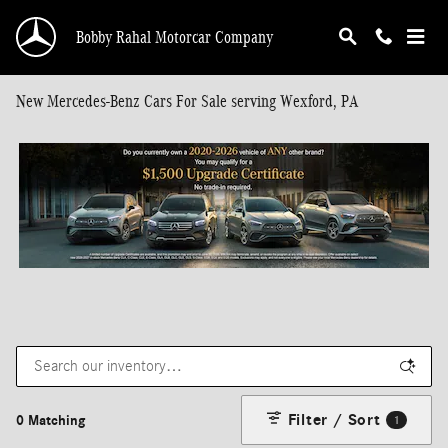
Skip to main content
Bobby Rahal Motorcar Company
New Mercedes-Benz Cars For Sale serving Wexford, PA
Filter / Sort
0 Matching
1