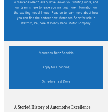
a Mercedes-Benz, every drive leaves you wanting more, and
our team is here to leave you wanting more information on
the exciting model lineup. Read on to learn more about how
you can find the perfect new Mercedes-Benz for sale in
Wexford, PA, here at Bobby Rahal Motor Company!
Mercedes-Benz Specials
Apply for Financing
Schedule Test Drive
A Storied History of Automotive Excellence