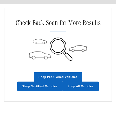
Check Back Soon for More Results
Shop Pre-Owned Vehicles
Shop Certified Vehicles
Shop All Vehicles