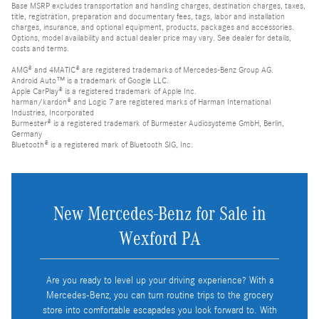
Base MSRP excludes transportation and handling charges, destination charges, taxes,
title, registration, preparation and documentary fees, tags, labor and installation
charges, insurance, and optional equipment, products, packages and accessories.
Options, model availability and actual dealer price may vary. See dealer for details,
costs and terms.
AMG® and 4MATIC® are registered trademarks of Mercedes-Benz Group AG.
Android Auto™ is a trademark of Google LLC.
Apple CarPlay® is a registered trademark of Apple Inc.
harman/kardon® and Logic 7 are registered marks of Harman International
Industries, Incorporated
Burmester® is a registered trademark of Burmester Audiosysteme GmbH, Berlin,
Germany
Bluetooth® is a registered mark of Bluetooth SIG, Inc.
New Mercedes-Benz for Sale in
Wexford PA
Are you ready to level up your driving experience? With a
Mercedes-Benz, you can turn routine trips to the grocery
store into comfortable escapades you look forward to. With