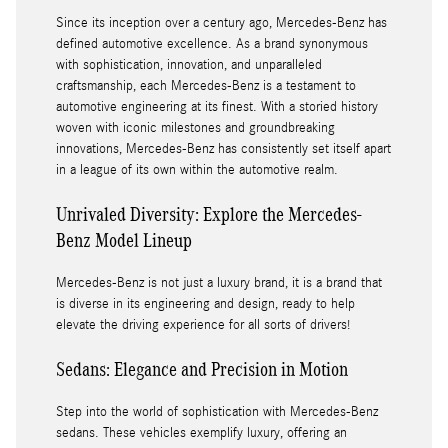
Since its inception over a century ago, Mercedes-Benz has
defined automotive excellence. As a brand synonymous
with sophistication, innovation, and unparalleled
craftsmanship, each Mercedes-Benz is a testament to
automotive engineering at its finest. With a storied history
woven with iconic milestones and groundbreaking
innovations, Mercedes-Benz has consistently set itself apart
in a league of its own within the automotive realm.
Unrivaled Diversity: Explore the Mercedes-
Benz Model Lineup
Mercedes-Benz is not just a luxury brand, it is a brand that
is diverse in its engineering and design, ready to help
elevate the driving experience for all sorts of drivers!
Sedans: Elegance and Precision in Motion
Step into the world of sophistication with Mercedes-Benz
sedans. These vehicles exemplify luxury, offering an