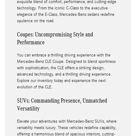
exquisite blend of comfort, performance, and cutting-edge
technology. From the iconic C-Class to the executive
elegance of the E-Class, Mercedes-Benz sedans redefine
opulence on the road.
Coupes: Uncompromising Style and
Performance
You can embrace a thrilling driving experience with the
Mercedes-Benz CLE Coupe. Designed to blend sportiness
with sophistication, the CLE offers a striking design,
advanced technology, and a thrilling driving experience.
Explore our inventory today and experience the next
evolution of the CLE.
SUVs: Commanding Presence, Unmatched
Versatility
Elevate your adventures with Mercedes-Benz SUVs, where
versatility meets luxury. These vehicles redefine capability,
offering a harmonious blend of spacious interiors, cutting-