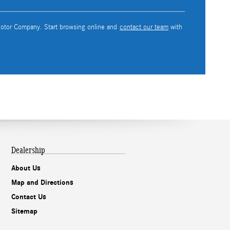
 Motor Company. Start browsing online and
contact our team
with
Dealership
About Us
Map and Directions
Contact Us
Sitemap