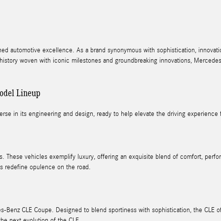
ned automotive excellence. As a brand synonymous with sophistication, innovati
d history woven with iconic milestones and groundbreaking innovations, Mercedes-B
odel Lineup
erse in its engineering and design, ready to help elevate the driving experience fo
. These vehicles exemplify luxury, offering an exquisite blend of comfort, per
s redefine opulence on the road.
s-Benz CLE Coupe. Designed to blend sportiness with sophistication, the CLE offe
the next evolution of the CLE.