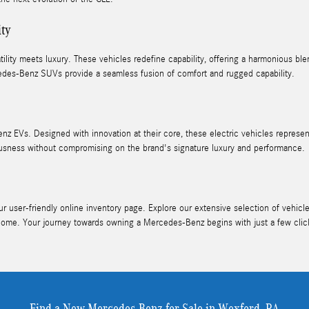
ity
ity meets luxury. These vehicles redefine capability, offering a harmonious blen
des-Benz SUVs provide a seamless fusion of comfort and rugged capability.
nz EVs. Designed with innovation at their core, these electric vehicles represe
ness without compromising on the brand's signature luxury and performance.
user-friendly online inventory page. Explore our extensive selection of vehicles
home. Your journey towards owning a Mercedes-Benz begins with just a few clic
Find a New Mercedes-Benz for Sale in Wexford, PA