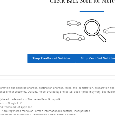
Check Back Soon for More
Shop Pre-Owned Vehicles
Shop Certified Vehicle
tation and handling charges, destination charges, taxes, title, registration, preparation and
es and accessories. Options, model availability and actual dealer price may vary. See dealer 
istered trademarks of Mercedes-Benz Group AG.
ark of Google LLC.
red trademark of Apple Inc.
 are registered marks of Harman International Industries, Incorporated
d trademark of Burmester Audiosysteme GmbH, Berlin, Germany