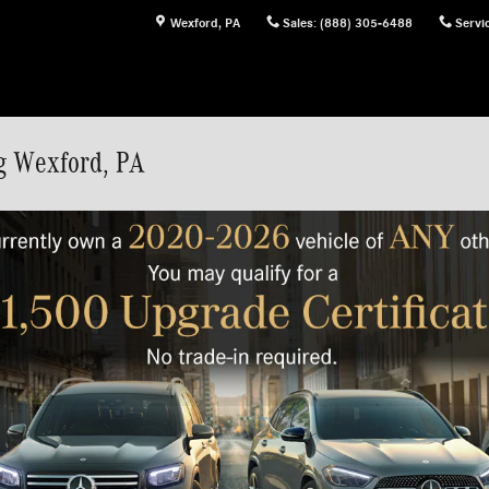
Wexford
,
PA
Sales
:
(888) 305-6488
Servi
g Wexford, PA