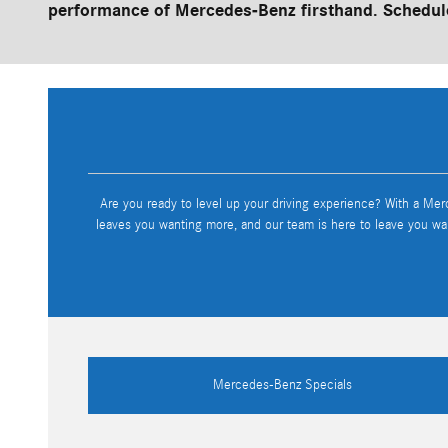
performance of Mercedes-Benz firsthand. Schedule
Are you ready to level up your driving experience? With a Mer
leaves you wanting more, and our team is here to leave you wa
Mercedes-Benz Specials