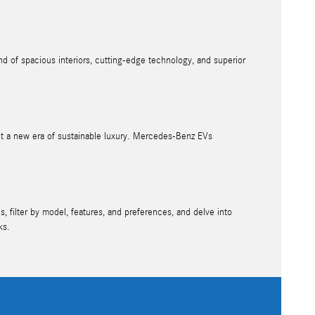
d of spacious interiors, cutting-edge technology, and superior
nt a new era of sustainable luxury. Mercedes-Benz EVs
, filter by model, features, and preferences, and delve into
ks.