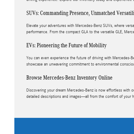
SUVs: Commanding Presence, Unmatched Versatil
Elevate your adventures with Mercedes-Benz SUVs, where versatil
performance. From the compact GLA to the versatile GLE, Merce
EVs: Pioneering the Future of Mobility
You can even experience the future of driving with Mercedes-Be
showcase an unwavering commitment to environmental conscious
Browse Mercedes-Benz Inventory Online
Discovering your dream Mercedes-Benz is now effortless with our 
detailed descriptions and images—all from the comfort of your 