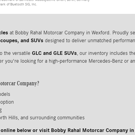
mark of Bluetooth SIG, Inc.
cles
at Bobby Rahal Motorcar Company in Wexford. Proudly serv
 coupes, and SUVs
designed to deliver unmatched performanc
GLC and GLE SUVs
o the versatile
, our inventory includes 
 you're looking for a high-performance Mercedes-Benz or an a
otorcar Company?
odels
 option
g
orth Hills, and surrounding communities
online below or visit Bobby Rahal Motorcar Company in 