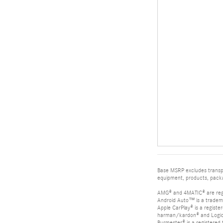
Base MSRP excludes transpor
equipment, products, packag
AMG® and 4MATIC® are reg
Android Auto™ is a tradem
Apple CarPlay® is a registe
harman/kardon® and Logic 7
Burmester® is a registere