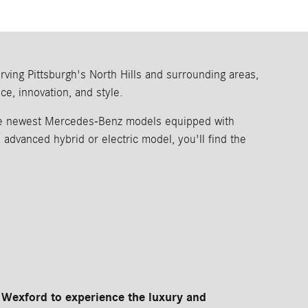
ing Pittsburgh's North Hills and surrounding areas,
e, innovation, and style.
the newest Mercedes-Benz models equipped with
dvanced hybrid or electric model, you'll find the
Wexford to experience the luxury and