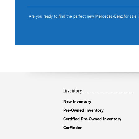
Are you ready to find the perfect new Mercedes-Benz for sale 
Inventory
New Inventory
Pre-Owned Inventory
Certified Pre-Owned Inventory
CarFinder