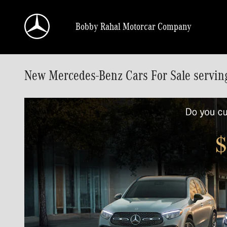
Skip to main content
Bobby Rahal Motorcar Company
New Mercedes-Benz Cars For Sale servin