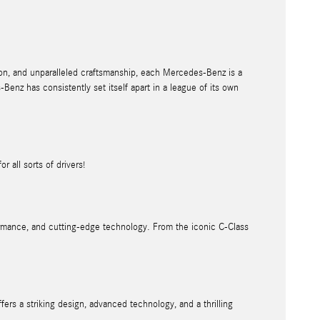
on, and unparalleled craftsmanship, each Mercedes-Benz is a
enz has consistently set itself apart in a league of its own
r all sorts of drivers!
formance, and cutting-edge technology. From the iconic C-Class
rs a striking design, advanced technology, and a thrilling