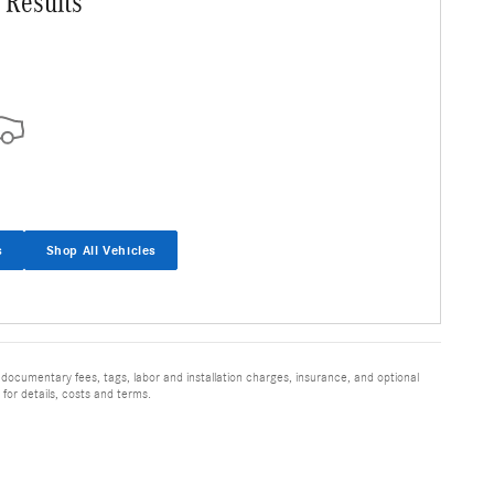
 Results
s
Shop All Vehicles
 documentary fees, tags, labor and installation charges, insurance, and optional
for details, costs and terms.