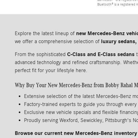
Bluetooth® is a registered 
new Mercedes-Benz vehi
Explore the latest lineup of
luxury sedans,
we offer a comprehensive selection of
C-Class and E-Class sedans
From the sophisticated
t
advanced technology and refined craftsmanship. Whether
perfect fit for your lifestyle here.
Why Buy Your New Mercedes-Benz from Bobby Rahal M
Extensive selection of the latest Mercedes-Benz m
Factory-trained experts to guide you through every
Exclusive new vehicle specials and flexible financin
Proudly serving Wexford, Sewickley, Pittsburgh's N
Browse our current new Mercedes-Benz inventory 