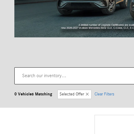
0 Vehicles Matching
Selected Offer
Clear Filters