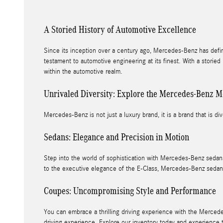
A Storied History of Automotive Excellence
Since its inception over a century ago, Mercedes-Benz has defi
testament to automotive engineering at its finest. With a storie
within the automotive realm.
Unrivaled Diversity: Explore the Mercedes-Benz M
Mercedes-Benz is not just a luxury brand, it is a brand that is div
Sedans: Elegance and Precision in Motion
Step into the world of sophistication with Mercedes-Benz sedans
to the executive elegance of the E-Class, Mercedes-Benz sedan
Coupes: Uncompromising Style and Performance
You can embrace a thrilling driving experience with the Mercede
driving experience. Explore our inventory today and experience 