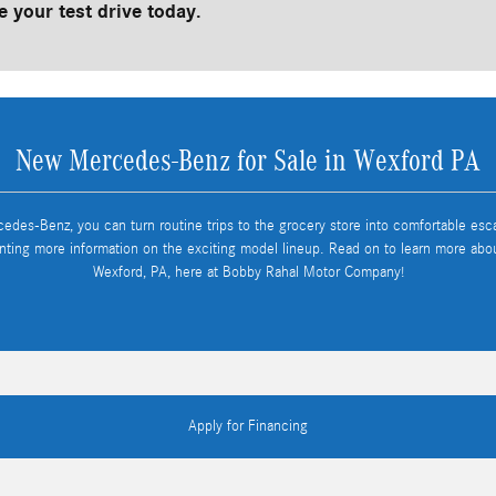
 your test drive today.
New Mercedes-Benz for Sale in Wexford PA
cedes-Benz, you can turn routine trips to the grocery store into comfortable es
nting more information on the exciting model lineup. Read on to learn more ab
Wexford, PA, here at Bobby Rahal Motor Company!
Apply for Financing