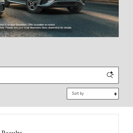
Sort by