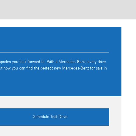
capades you look forward to. With a Mercedes-Benz, every drive
out how you can find the perfect new Mercedes-Benz for sale in
Schedule Test Drive