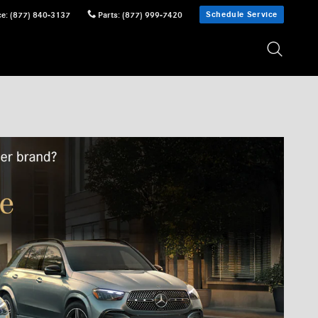
Schedule Service
ce
:
(877) 840-3137
Parts
:
(877) 999-7420