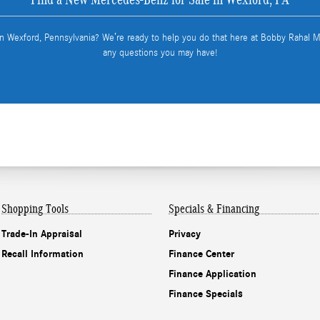
in Wexford, Pennsylvania? We’re ready to help you do that here at Bobby Rahal
any questions you may have!
Shopping Tools
Specials & Financing
Trade-In Appraisal
Privacy
Recall Information
Finance Center
Finance Application
Finance Specials