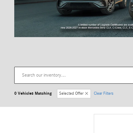
0 Vehicles Matching
Selected Offer
Clear Filters