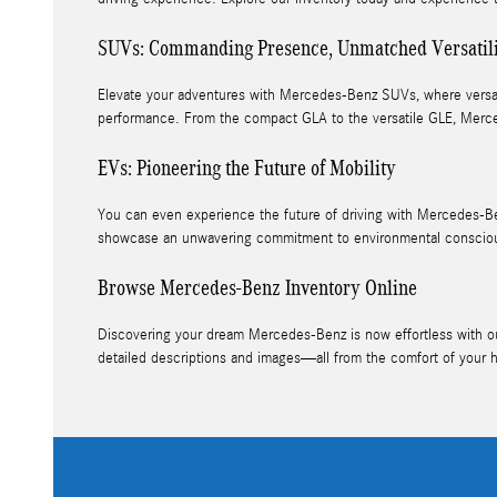
SUVs: Commanding Presence, Unmatched Versatil
Elevate your adventures with Mercedes-Benz SUVs, where versatil
performance. From the compact GLA to the versatile GLE, Merce
EVs: Pioneering the Future of Mobility
You can even experience the future of driving with Mercedes-Be
showcase an unwavering commitment to environmental conscious
Browse Mercedes-Benz Inventory Online
Discovering your dream Mercedes-Benz is now effortless with our 
detailed descriptions and images—all from the comfort of your 