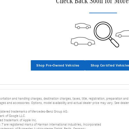
Check Back Soon for More
Shop Pre-Owned Vehicles
Shop Certified Vehicle
tation and handling charges, destination charges, taxes, title, registration, preparation and
es and accessories. Options, model availability and actual dealer price may vary. See dealer 
istered trademarks of Mercedes-Benz Group AG.
ark of Google LLC.
red trademark of Apple Inc.
 are registered marks of Harman International Industries, Incorporated
d trademark of Burmester Audiosysteme GmbH, Berlin, Germany