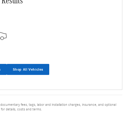
 Results
s
Shop All Vehicles
 documentary fees, tags, labor and installation charges, insurance, and optional
for details, costs and terms.