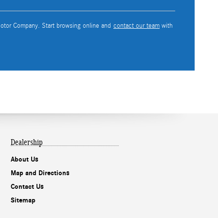
 Motor Company. Start browsing online and
contact our team
with
Dealership
About Us
Map and Directions
Contact Us
Sitemap