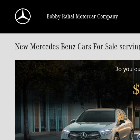
Skip to main content
Bobby Rahal Motorcar Company
New Mercedes-Benz Cars For Sale servin