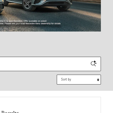
Sort by