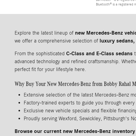
Bluetooth® is a registered 
new Mercedes-Benz vehi
Explore the latest lineup of
luxury sedans,
we offer a comprehensive selection of
C-Class and E-Class sedans
From the sophisticated
t
advanced technology and refined craftsmanship. Whether
perfect fit for your lifestyle here.
Why Buy Your New Mercedes-Benz from Bobby Rahal M
Extensive selection of the latest Mercedes-Benz m
Factory-trained experts to guide you through every
Exclusive new vehicle specials and flexible financin
Proudly serving Wexford, Sewickley, Pittsburgh's N
Browse our current new Mercedes-Benz inventory 