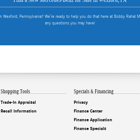
in Wexford, Pennsylvania? We’re ready to help you do that here at Bobby Rahal
any questions you may have!
Shopping Tools
Specials & Financing
Trade-In Appraisal
Privacy
Recall Information
Finance Center
Finance Application
Finance Specials