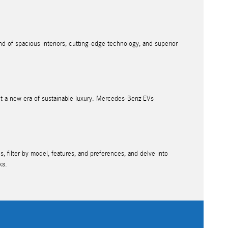
d of spacious interiors, cutting-edge technology, and superior
nt a new era of sustainable luxury. Mercedes-Benz EVs
, filter by model, features, and preferences, and delve into
ks.