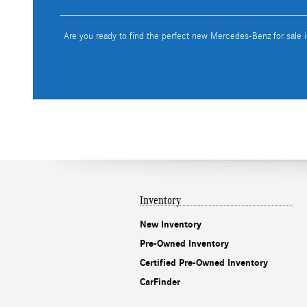
Are you ready to find the perfect new Mercedes-Benz for sale 
Inventory
New Inventory
Pre-Owned Inventory
Certified Pre-Owned Inventory
CarFinder