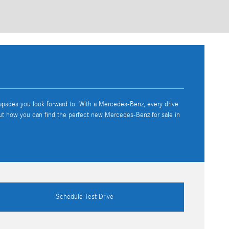
capades you look forward to. With a Mercedes-Benz, every drive
out how you can find the perfect new Mercedes-Benz for sale in
Schedule Test Drive