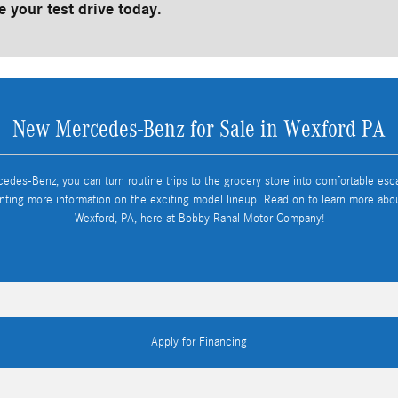
 your test drive today.
New Mercedes-Benz for Sale in Wexford PA
cedes-Benz, you can turn routine trips to the grocery store into comfortable es
nting more information on the exciting model lineup. Read on to learn more ab
Wexford, PA, here at Bobby Rahal Motor Company!
Apply for Financing