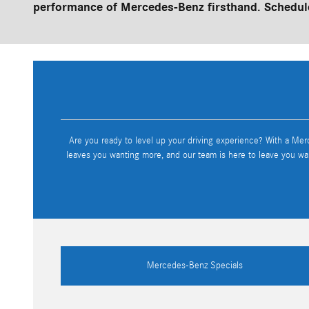
performance of Mercedes-Benz firsthand. Schedule
Are you ready to level up your driving experience? With a Mer
leaves you wanting more, and our team is here to leave you wa
Mercedes-Benz Specials