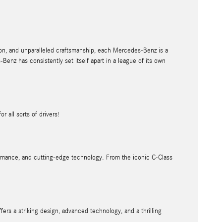
on, and unparalleled craftsmanship, each Mercedes-Benz is a
enz has consistently set itself apart in a league of its own
r all sorts of drivers!
formance, and cutting-edge technology. From the iconic C-Class
rs a striking design, advanced technology, and a thrilling