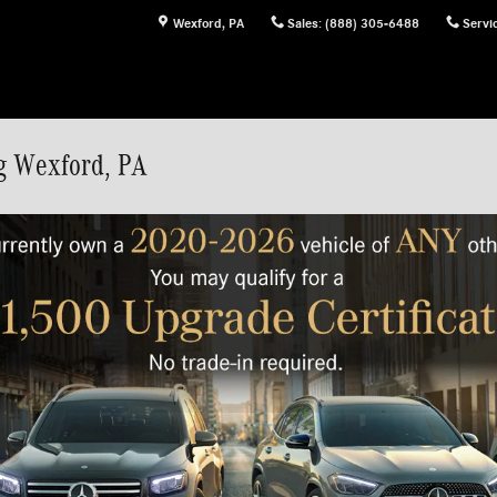
Wexford
,
PA
Sales
:
(888) 305-6488
Servi
g Wexford, PA