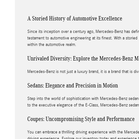
A Storied History of Automotive Excellence
Since its inception over a century ago, Mercedes-Benz has defi
testament to automotive engineering at its finest. With a storie
within the automotive realm.
Unrivaled Diversity: Explore the Mercedes-Benz M
Mercedes-Benz is not just a luxury brand, it is a brand that is div
Sedans: Elegance and Precision in Motion
Step into the world of sophistication with Mercedes-Benz sedans
to the executive elegance of the E-Class, Mercedes-Benz sedan
Coupes: Uncompromising Style and Performance
You can embrace a thrilling driving experience with the Mercede
driving experience. Explore our inventory today and experience 