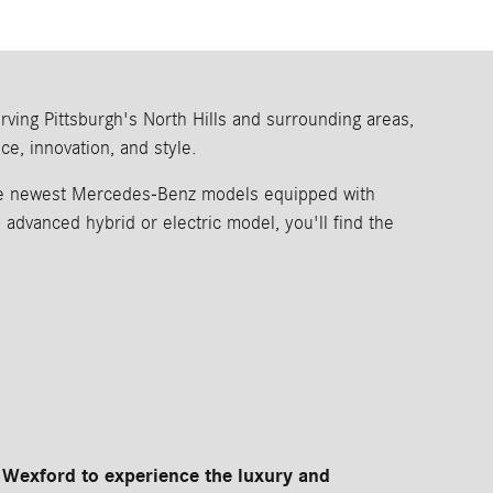
ing Pittsburgh's North Hills and surrounding areas,
e, innovation, and style.
the newest Mercedes-Benz models equipped with
dvanced hybrid or electric model, you'll find the
Wexford to experience the luxury and