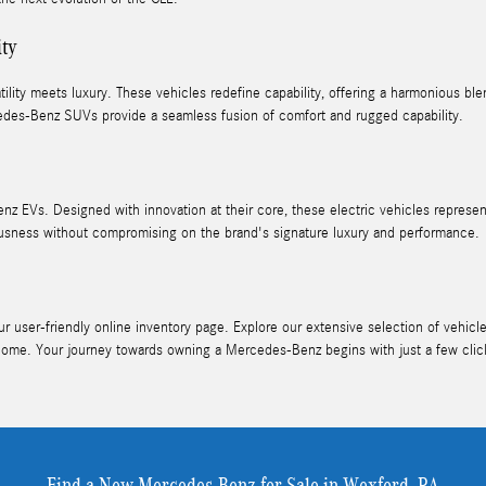
ity
ity meets luxury. These vehicles redefine capability, offering a harmonious blen
des-Benz SUVs provide a seamless fusion of comfort and rugged capability.
nz EVs. Designed with innovation at their core, these electric vehicles represe
ness without compromising on the brand's signature luxury and performance.
user-friendly online inventory page. Explore our extensive selection of vehicles
home. Your journey towards owning a Mercedes-Benz begins with just a few clic
Find a New Mercedes-Benz for Sale in Wexford, PA