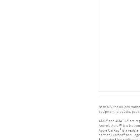
Base MSRP excludes transpor
equipment, products, packag
AMG® and 4MATIC® are reg
Android Auto™ is a tradem
Apple CarPlay® is a registe
harman/kardon® and Logic 7
Burmester® is a registere