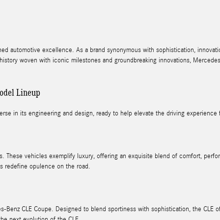
ned automotive excellence. As a brand synonymous with sophistication, innovati
d history woven with iconic milestones and groundbreaking innovations, Mercedes-B
odel Lineup
erse in its engineering and design, ready to help elevate the driving experience fo
. These vehicles exemplify luxury, offering an exquisite blend of comfort, per
s redefine opulence on the road.
s-Benz CLE Coupe. Designed to blend sportiness with sophistication, the CLE offe
the next evolution of the CLE.