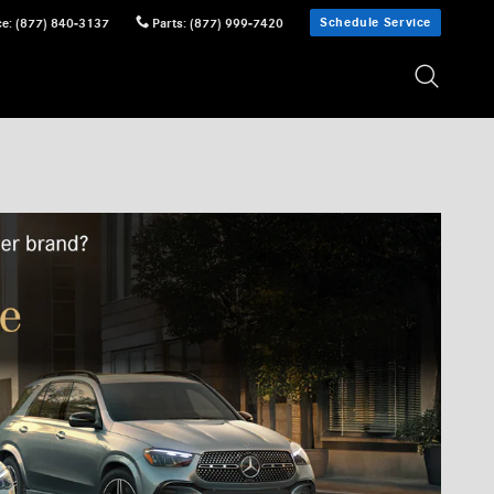
Schedule Service
ce
:
(877) 840-3137
Parts
:
(877) 999-7420