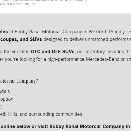
mark of Bluetooth SIG, Inc.
cles
at Bobby Rahal Motorcar Company in Wexford. Proudly serv
 coupes, and SUVs
designed to deliver unmatched performanc
GLC and GLE SUVs
o the versatile
, our inventory includes 
 you're looking for a high-performance Mercedes-Benz or an a
otorcar Company?
odels
 option
g
orth Hills, and surrounding communities
online below or visit Bobby Rahal Motorcar Company in 