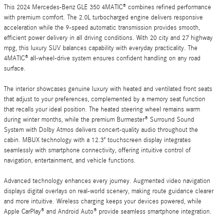
This 2024 Mercedes-Benz GLE 350 4MATIC® combines refined performance
with premium comfort. The 2.0L turbocharged engine delivers responsive
acceleration while the 9-speed automatic transmission provides smooth,
efficient power delivery in all driving conditions. With 20 city and 27 highway
mpg, this luxury SUV balances capability with everyday practicality. The
4MATIC® all-wheel-drive system ensures confident handling on any road
surface.
The interior showcases genuine luxury with heated and ventilated front seats
that adjust to your preferences, complemented by a memory seat function
that recalls your ideal position. The heated steering wheel remains warm
during winter months, while the premium Burmester® Surround Sound
System with Dolby Atmos delivers concert-quality audio throughout the
cabin. MBUX technology with a 12.3" touchscreen display integrates
seamlessly with smartphone connectivity, offering intuitive control of
navigation, entertainment, and vehicle functions.
Advanced technology enhances every journey. Augmented video navigation
displays digital overlays on real-world scenery, making route guidance clearer
and more intuitive. Wireless charging keeps your devices powered, while
Apple CarPlay® and Android Auto® provide seamless smartphone integration.