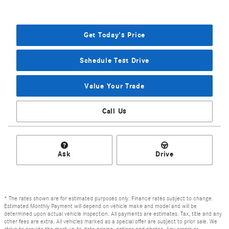
Get Today's Price
Schedule Test Drive
Value Your Trade
Call Us
Ask
Drive
* The rates shown are for estimated purposes only. Finance rates subject to change.
Estimated Monthly Payment will depend on vehicle make and model and will be
determined upon actual vehicle inspection. All payments are estimates. Tax, title and any
other fees are extra. All vehicles marked as a special offer are subject to prior sale. We
strive to provide the most up-to-date pricing, options and photos. Any errors or