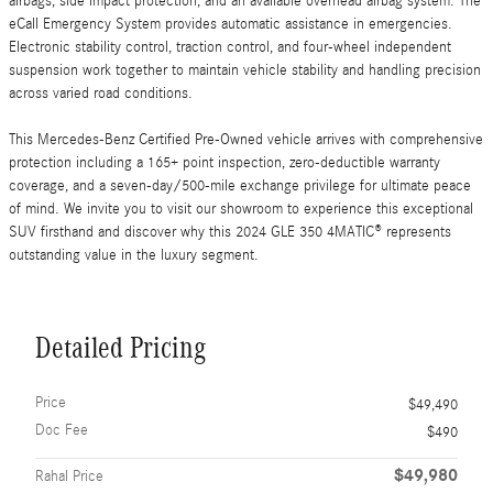
airbags, side impact protection, and an available overhead airbag system. The
eCall Emergency System provides automatic assistance in emergencies.
Electronic stability control, traction control, and four-wheel independent
suspension work together to maintain vehicle stability and handling precision
across varied road conditions.
This Mercedes-Benz Certified Pre-Owned vehicle arrives with comprehensive
protection including a 165+ point inspection, zero-deductible warranty
coverage, and a seven-day/500-mile exchange privilege for ultimate peace
of mind. We invite you to visit our showroom to experience this exceptional
SUV firsthand and discover why this 2024 GLE 350 4MATIC® represents
outstanding value in the luxury segment.
Detailed Pricing
Price
$49,490
Doc Fee
$490
$49,980
Rahal Price