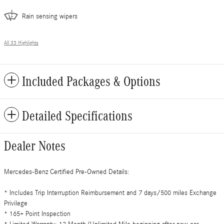
Rain sensing wipers
All 33 Highlights
Included Packages & Options
Detailed Specifications
Dealer Notes
Mercedes-Benz Certified Pre-Owned Details:
* Includes Trip Interruption Reimbursement and 7 days/500 miles Exchange
Privilege
* 165+ Point Inspection