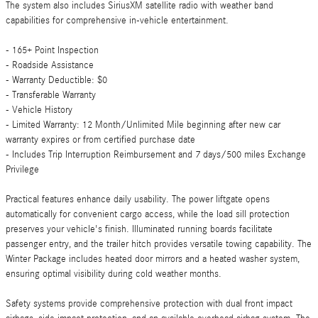
The system also includes SiriusXM satellite radio with weather band
capabilities for comprehensive in-vehicle entertainment.
- 165+ Point Inspection
- Roadside Assistance
- Warranty Deductible: $0
- Transferable Warranty
- Vehicle History
- Limited Warranty: 12 Month/Unlimited Mile beginning after new car
warranty expires or from certified purchase date
- Includes Trip Interruption Reimbursement and 7 days/500 miles Exchange
Privilege
Practical features enhance daily usability. The power liftgate opens
automatically for convenient cargo access, while the load sill protection
preserves your vehicle's finish. Illuminated running boards facilitate
passenger entry, and the trailer hitch provides versatile towing capability. The
Winter Package includes heated door mirrors and a heated washer system,
ensuring optimal visibility during cold weather months.
Safety systems provide comprehensive protection with dual front impact