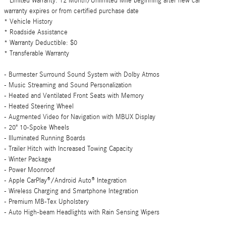
* Limited Warranty: 12 Month/Unlimited Mile beginning after new car
warranty expires or from certified purchase date
* Vehicle History
* Roadside Assistance
* Warranty Deductible: $0
* Transferable Warranty
- Burmester Surround Sound System with Dolby Atmos
- Music Streaming and Sound Personalization
- Heated and Ventilated Front Seats with Memory
- Heated Steering Wheel
- Augmented Video for Navigation with MBUX Display
- 20" 10-Spoke Wheels
- Illuminated Running Boards
- Trailer Hitch with Increased Towing Capacity
- Winter Package
- Power Moonroof
- Apple CarPlay®/Android Auto® Integration
- Wireless Charging and Smartphone Integration
- Premium MB-Tex Upholstery
- Auto High-beam Headlights with Rain Sensing Wipers