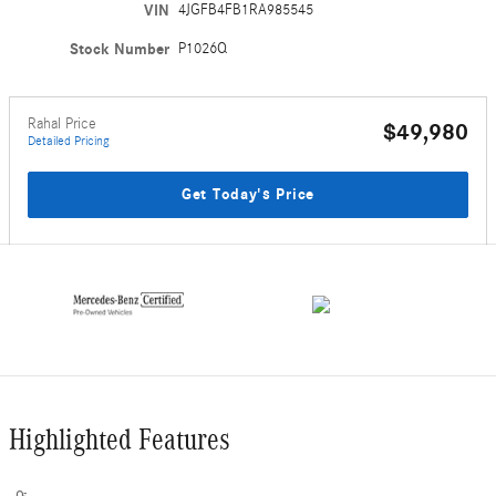
VIN
4JGFB4FB1RA985545
Stock Number
P1026Q
Rahal Price
$49,980
Detailed Pricing
Get Today's Price
Highlighted Features