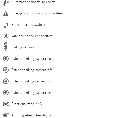
Automatic temperature control
Emergency communication system
Premium audio system
Wireless phone connectivity
Parking sensors
Exterior parking camera front
Exterior parking camera left
Exterior parking camera right
Exterior parking camera rear
Front dual zone A/C
Auto high-beam headlights