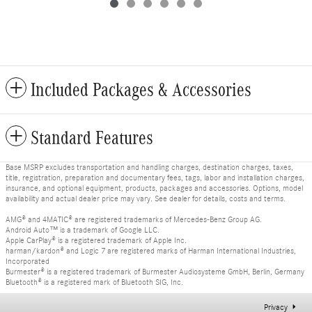
Included Packages & Accessories
Standard Features
Base MSRP excludes transportation and handling charges, destination charges, taxes,
title, registration, preparation and documentary fees, tags, labor and installation charges,
insurance, and optional equipment, products, packages and accessories. Options, model
availability and actual dealer price may vary. See dealer for details, costs and terms.
AMG® and 4MATIC® are registered trademarks of Mercedes-Benz Group AG.
Android Auto™ is a trademark of Google LLC.
Apple CarPlay® is a registered trademark of Apple Inc.
harman/kardon® and Logic 7 are registered marks of Harman International Industries,
Incorporated
Burmester® is a registered trademark of Burmester Audiosysteme GmbH, Berlin, Germany
Bluetooth® is a registered mark of Bluetooth SIG, Inc.
Privacy