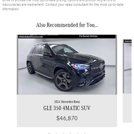
inaccuracies are inadvertent. Contact your sales consultant for the most up-to-date
information.
Also Recommended for You...
Slide 1 of 6
2024 Mercedes-Benz
GLE 350 4MATIC SUV
$46,870