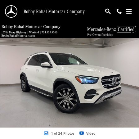
Skip to main content
Bobby Rahal Motorcar Company
Certified 2024 Mercedes-Benz GLE 350 SUV Photo 1 of 24
Shar
1 of 24 Photos
Video