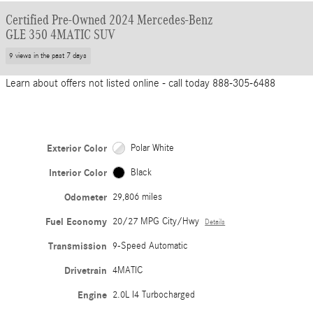
Certified Pre-Owned 2024 Mercedes-Benz
GLE 350 4MATIC SUV
9 views in the past 7 days
Learn about offers not listed online - call today 888-305-6488
Exterior Color
Polar White
Interior Color
Black
Odometer
29,806 miles
Fuel Economy
20/27 MPG City/Hwy
Details
Transmission
9-Speed Automatic
Drivetrain
4MATIC
Engine
2.0L I4 Turbocharged