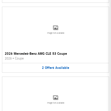
Image Not Available
2026 Mercedes-Benz AMG CLE 53 Coupe
2026
•
Coupe
2
Offers
Available
Image Not Available