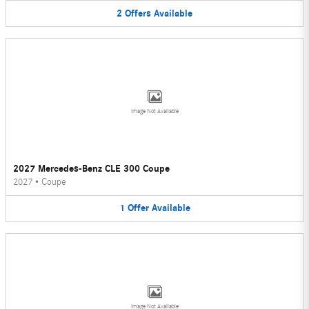
2
Offers
Available
Image Not Available
2027 Mercedes-Benz CLE 300 Coupe
2027
•
Coupe
1
Offer
Available
Image Not Available