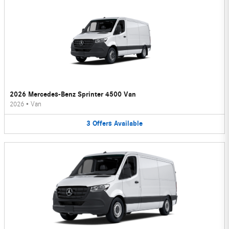
2026 Mercedes-Benz Sprinter 4500 Van
2026
•
Van
3
Offers
Available