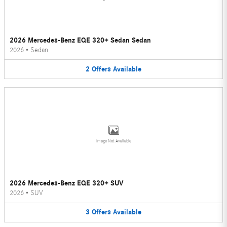
2026 Mercedes-Benz EQE 320+ Sedan Sedan
2026
•
Sedan
2
Offers
Available
Image Not Available
2026 Mercedes-Benz EQE 320+ SUV
2026
•
SUV
3
Offers
Available