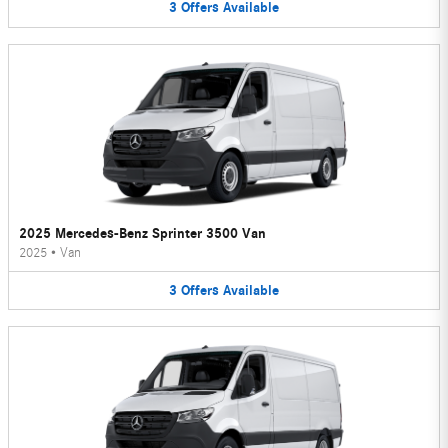
3
Offers
Available
2025 Mercedes-Benz Sprinter 3500 Van
2025
•
Van
3
Offers
Available