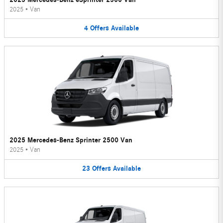
2025
•
Van
4
Offers
Available
2025 Mercedes-Benz Sprinter 2500 Van
2025
•
Van
23
Offers
Available