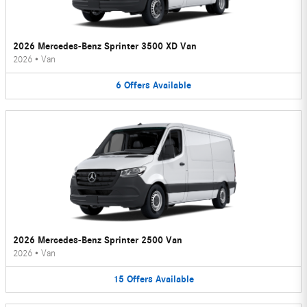
2026 Mercedes-Benz Sprinter 3500 XD Van
2026
•
Van
6
Offers
Available
2026 Mercedes-Benz Sprinter 2500 Van
2026
•
Van
15
Offers
Available