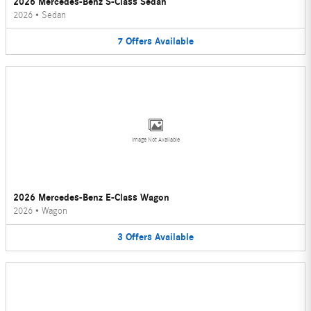
2026 Mercedes-Benz S-Class Sedan
2026
•
Sedan
7
Offers
Available
Image Not Available
2026 Mercedes-Benz E-Class Wagon
2026
•
Wagon
3
Offers
Available