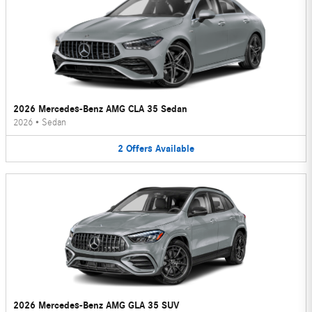
2026 Mercedes-Benz AMG CLA 35 Sedan
2026
•
Sedan
2
Offers
Available
2026 Mercedes-Benz AMG GLA 35 SUV