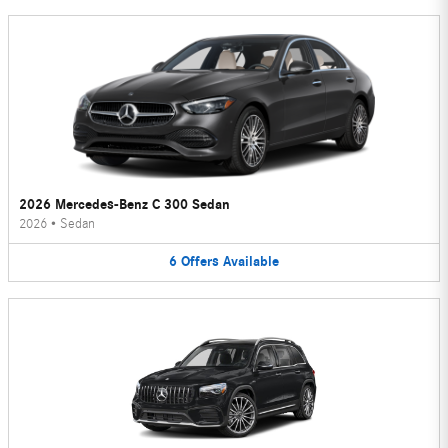
2026 Mercedes-Benz C 300 Sedan
2026
•
Sedan
6
Offers
Available