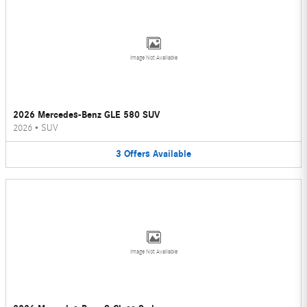
Image Not Available
2026 Mercedes-Benz GLE 580 SUV
2026
•
SUV
3
Offers
Available
Image Not Available