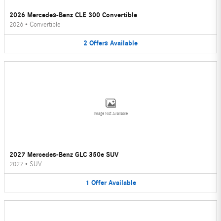
2026 Mercedes-Benz CLE 300 Convertible
2026
•
Convertible
2
Offers
Available
Image Not Available
2027 Mercedes-Benz GLC 350e SUV
2027
•
SUV
1
Offer
Available