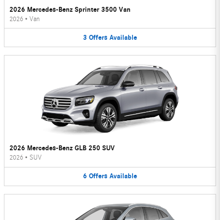
2026 Mercedes-Benz Sprinter 3500 Van
2026
•
Van
3
Offers
Available
2026 Mercedes-Benz GLB 250 SUV
2026
•
SUV
6
Offers
Available