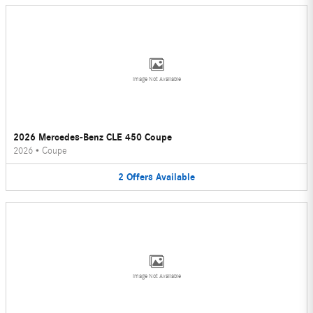
Image Not Available
2026 Mercedes-Benz CLE 450 Coupe
2026
•
Coupe
2
Offers
Available
Image Not Available