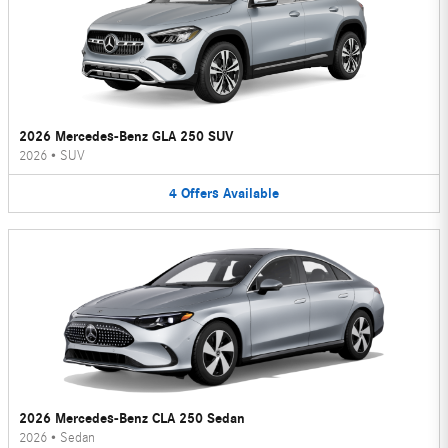
2026 Mercedes-Benz GLA 250 SUV
2026
•
SUV
4
Offers
Available
2026 Mercedes-Benz CLA 250 Sedan
2026
•
Sedan