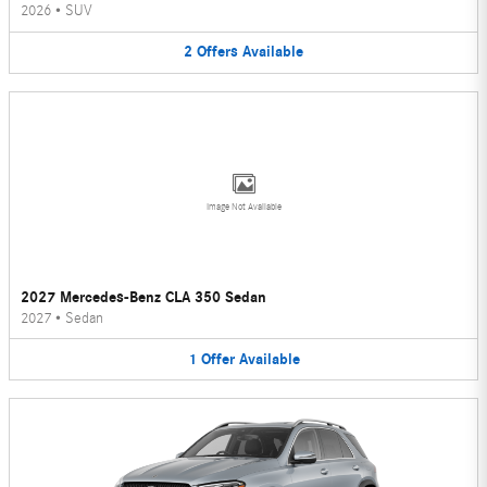
2026
•
SUV
2
Offers
Available
Image Not Available
2027 Mercedes-Benz CLA 350 Sedan
2027
•
Sedan
1
Offer
Available