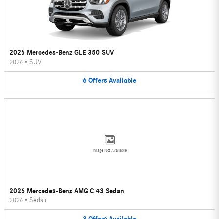
2026 Mercedes-Benz GLE 350 SUV
2026
•
SUV
6
Offers
Available
Image Not Available
2026 Mercedes-Benz AMG C 43 Sedan
2026
•
Sedan
3
Offers
Available