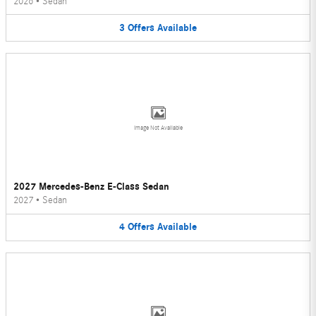
2026
•
Sedan
3
Offers
Available
Image Not Available
2027 Mercedes-Benz E-Class Sedan
2027
•
Sedan
4
Offers
Available