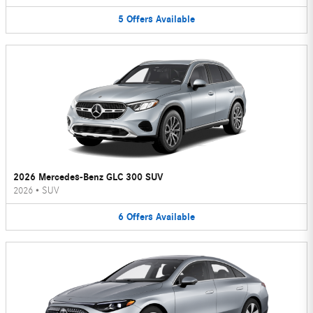
5
Offers
Available
2026 Mercedes-Benz GLC 300 SUV
2026
•
SUV
6
Offers
Available