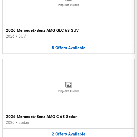
Image Not Available
2026 Mercedes-Benz AMG GLC 63 SUV
2026
•
SUV
5
Offers
Available
Image Not Available
2026 Mercedes-Benz AMG C 63 Sedan
2026
•
Sedan
2
Offers
Available