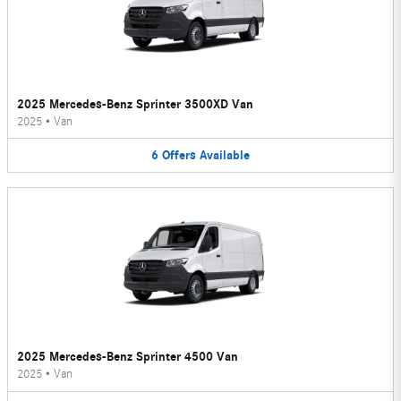
2025 Mercedes-Benz Sprinter 3500XD Van
2025
•
Van
6
Offers
Available
2025 Mercedes-Benz Sprinter 4500 Van
2025
•
Van