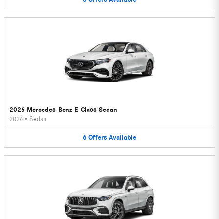
2026 Mercedes-Benz E-Class Sedan
2026
•
Sedan
6
Offers
Available