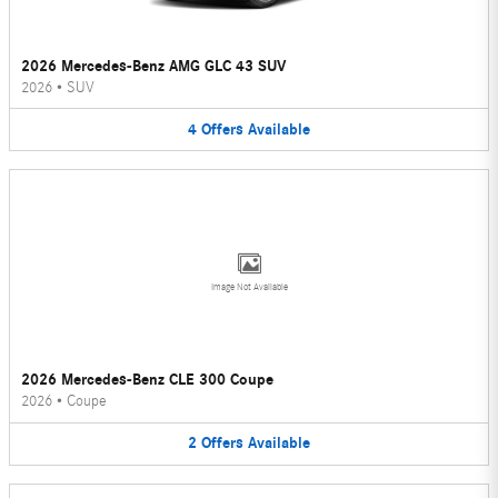
2026 Mercedes-Benz AMG GLC 43 SUV
2026
•
SUV
4
Offers
Available
Image Not Available
2026 Mercedes-Benz CLE 300 Coupe
2026
•
Coupe
2
Offers
Available