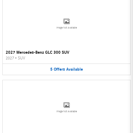
Image Not Available
2027 Mercedes-Benz GLC 300 SUV
2027
•
SUV
5
Offers
Available
Image Not Available