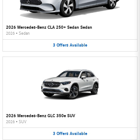
2026 Mercedes-Benz CLA 250+ Sedan Sedan
2026
•
Sedan
3
Offers
Available
2026 Mercedes-Benz GLC 350e SUV
2026
•
SUV
3
Offers
Available