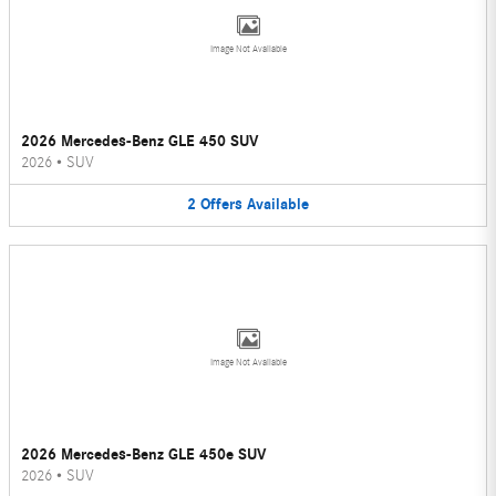
Image Not Available
2026 Mercedes-Benz GLE 450 SUV
2026
•
SUV
2
Offers
Available
Image Not Available
2026 Mercedes-Benz GLE 450e SUV
2026
•
SUV