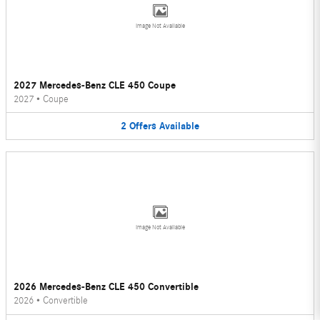
Image Not Available
2027 Mercedes-Benz CLE 450 Coupe
2027
•
Coupe
2
Offers
Available
Image Not Available
2026 Mercedes-Benz CLE 450 Convertible
2026
•
Convertible