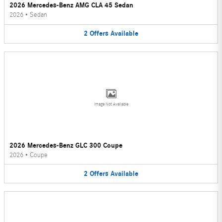
2026 Mercedes-Benz AMG CLA 45 Sedan
2026
•
Sedan
2
Offers
Available
Image Not Available
2026 Mercedes-Benz GLC 300 Coupe
2026
•
Coupe
2
Offers
Available