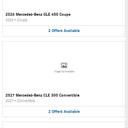
2026 Mercedes-Benz GLE 450 Coupe
2026
•
Coupe
2
Offers
Available
Image Not Available
2027 Mercedes-Benz CLE 300 Convertible
2027
•
Convertible
2
Offers
Available