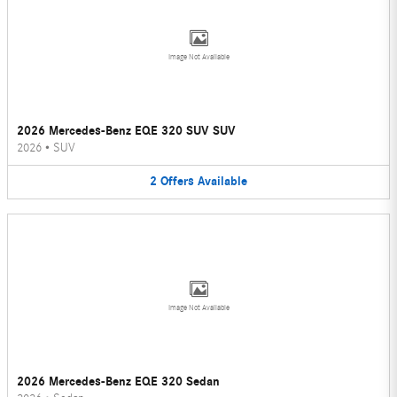
Image Not Available
2026 Mercedes-Benz EQE 320 SUV SUV
2026
•
SUV
2
Offers
Available
Image Not Available
2026 Mercedes-Benz EQE 320 Sedan