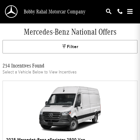
Skip to main content
Bobby Rahal Motorcar Company
Mercedes-Benz National Offers
Filter
254 Incentives Found
Select a Vehicle Below to View Incentives
2025 Mercedes-Benz eSprinter 2500 Van