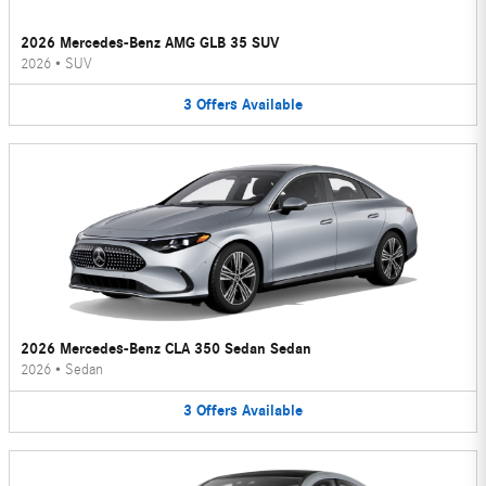
2026 Mercedes-Benz AMG GLB 35 SUV
2026
•
SUV
3
Offers
Available
2026 Mercedes-Benz CLA 350 Sedan Sedan
2026
•
Sedan
3
Offers
Available