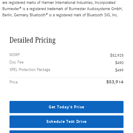
are registered marks of Harman International Industries, Incorporated
Burmester® is a registered trademark of Burmester Audiosysteme GmbH,
Berlin, Germany Bluetooth® is a registered mark of Bluetooth SIG, Inc.
Detailed Pricing
MSRP
$52,925
Doc Fee
$490
XPEL Protection Package
$499
$53,914
Price
Get Today's Price
Schedule Test Drive