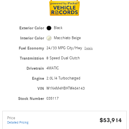
Exterior Color
Black
Interior Color
Macchiato Beige
Fuel Economy
24/33 MPG City/Hwy
Details
Transmission
8 Speed Dual Clutch
Drivetrain
4MATIC
Engine
2.0L I4 Turbocharged
VIN
W1N4M4HB9TW464143
Stock Number
035117
Price
$53,914
Detailed Pricing