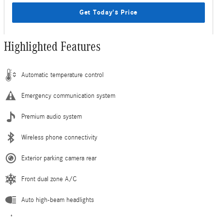
Get Today's Price
Highlighted Features
Automatic temperature control
Emergency communication system
Premium audio system
Wireless phone connectivity
Exterior parking camera rear
Front dual zone A/C
Auto high-beam headlights