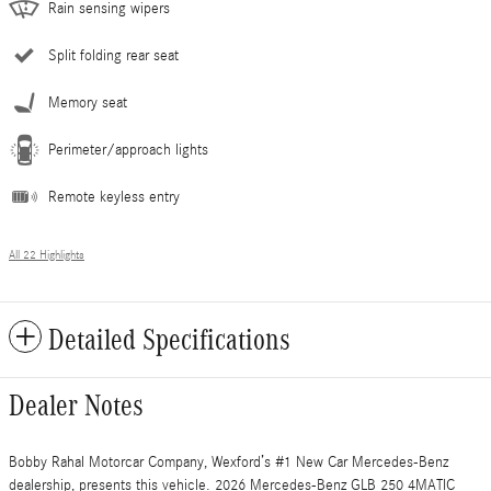
Rain sensing wipers
Split folding rear seat
Memory seat
Perimeter/approach lights
Remote keyless entry
All 22 Highlights
Detailed Specifications
Dealer Notes
Bobby Rahal Motorcar Company, Wexford’s #1 New Car Mercedes-Benz
dealership, presents this vehicle. 2026 Mercedes-Benz GLB 250 4MATIC