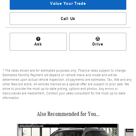
Value Your Trade
Call Us
Ask
Drive
* The rates shown are for estimated purposes only. Finance rates subject to change.
Estimated Monthly Payment will depend on vehicle make and model and will be
determined upon actual vehicle inspection. All payments are estimates. Tax, title and any
other fees are extra. All vehicles marked as a special offer are subject to prior sale. We
strive to provide the most up-to-date pricing, options and photos. Any errors or
inaccuracies are inadvertent. Contact your sales consultant for the most up-to-date
information.
Also Recommended for You...
Slide 1 of 6