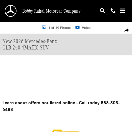
Skip to main content
Bobby Rahal Motorcar Company
New 2026 Mercedes-Benz GLB 250 SUV Photo 1 of 19
1 of 19 Photos
Video
Shar
New 2026 Mercedes-Benz
GLB 250 4MATIC SUV
Learn about offers not listed online - Call today 888-305-
6488