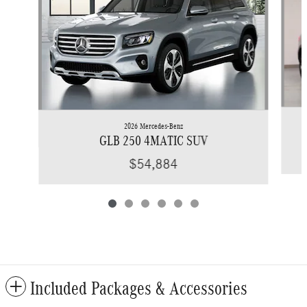
2026 Mercedes-Benz
GLB 250 4MATIC SUV
$54,884
Included Packages & Accessories