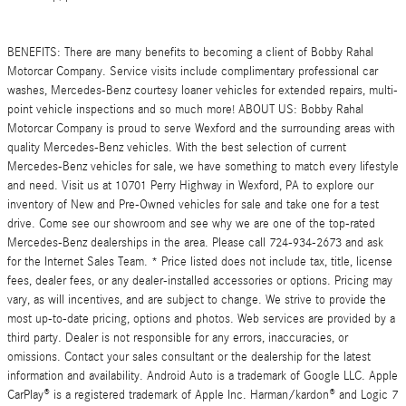
BENEFITS: There are many benefits to becoming a client of Bobby Rahal
Motorcar Company. Service visits include complimentary professional car
washes, Mercedes-Benz courtesy loaner vehicles for extended repairs, multi-
point vehicle inspections and so much more! ABOUT US: Bobby Rahal
Motorcar Company is proud to serve Wexford and the surrounding areas with
quality Mercedes-Benz vehicles. With the best selection of current
Mercedes-Benz vehicles for sale, we have something to match every lifestyle
and need. Visit us at 10701 Perry Highway in Wexford, PA to explore our
inventory of New and Pre-Owned vehicles for sale and take one for a test
drive. Come see our showroom and see why we are one of the top-rated
Mercedes-Benz dealerships in the area. Please call 724-934-2673 and ask
for the Internet Sales Team. * Price listed does not include tax, title, license
fees, dealer fees, or any dealer-installed accessories or options. Pricing may
vary, as will incentives, and are subject to change. We strive to provide the
most up-to-date pricing, options and photos. Web services are provided by a
third party. Dealer is not responsible for any errors, inaccuracies, or
omissions. Contact your sales consultant or the dealership for the latest
information and availability. Android Auto is a trademark of Google LLC. Apple
CarPlay® is a registered trademark of Apple Inc. Harman/kardon® and Logic 7