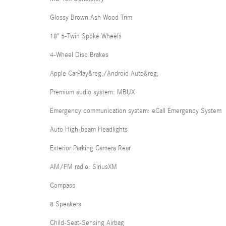
Glossy Brown Ash Wood Trim
18" 5-Twin Spoke Wheels
4-Wheel Disc Brakes
Apple CarPlay&reg;/Android Auto&reg;
Premium audio system: MBUX
Emergency communication system: eCall Emergency System
Auto High-beam Headlights
Exterior Parking Camera Rear
AM/FM radio: SiriusXM
Compass
8 Speakers
Child-Seat-Sensing Airbag