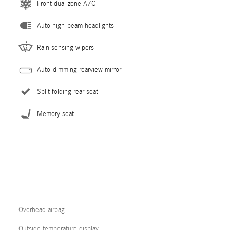
Front dual zone A/C
Auto high-beam headlights
Rain sensing wipers
Auto-dimming rearview mirror
Split folding rear seat
Memory seat
Overhead airbag
Outside temperature display