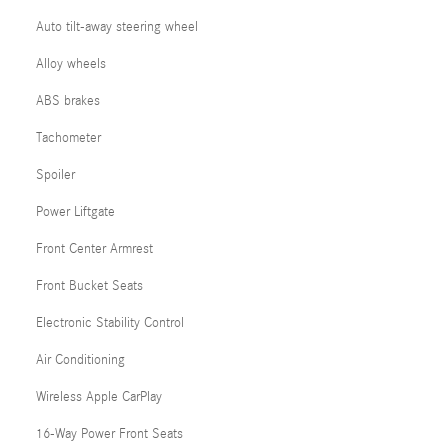
Auto tilt-away steering wheel
Alloy wheels
ABS brakes
Tachometer
Spoiler
Power Liftgate
Front Center Armrest
Front Bucket Seats
Electronic Stability Control
Air Conditioning
Wireless Apple CarPlay
16-Way Power Front Seats