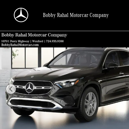
Skip to main content
Bobby Rahal Motorcar Company
New 2026 Mercedes-Benz GLC 300 SUV Photo 1 of 41