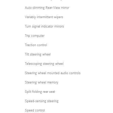
Auto-dimming Rear-View mirror
Variably intermittent wipers
Turn signal indicator mirrors
Trip computer
Traction control
Tilt steering wheel
Telescoping steering wheel
Steering wheel mounted audio controls
Steering wheel memory
Split folding rear seat
Speed-sensing steering
Speed control