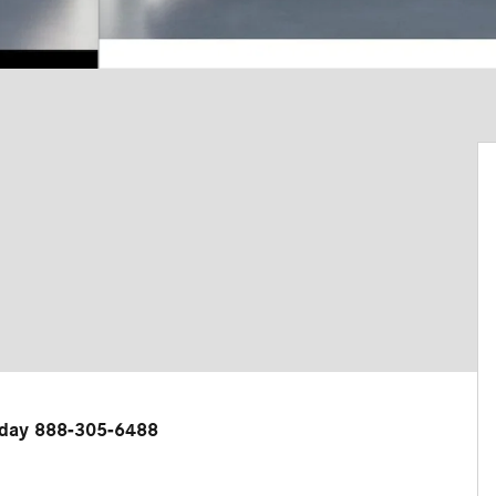
 today 888-305-6488