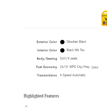
Exterior Color
Obsidian Black
Interior Color
Black Mb Tex
Body/Seating
SUV/5 seats
Fuel Economy
23/31 MPG City/Hwy
Details
Transmission
9-Speed Automatic
Highlighted Features