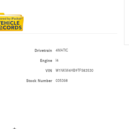
Drivetrain
4MATIC
Engine
I4
VIN
W1NKM4HB9TF583530
Stock Number
035368