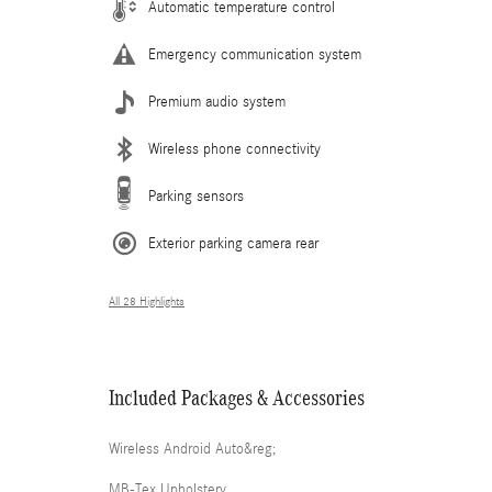
Automatic temperature control
Emergency communication system
Premium audio system
Wireless phone connectivity
Parking sensors
Exterior parking camera rear
All 28 Highlights
Included Packages & Accessories
Wireless Android Auto&reg;
MB-Tex Upholstery