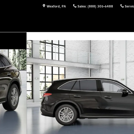
Wexford
,
PA
Sales
:
(888) 305-6488
Servi