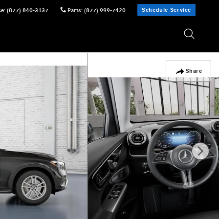
Schedule Service
ce
:
(877) 840-3137
Parts
:
(877) 999-7420
Share