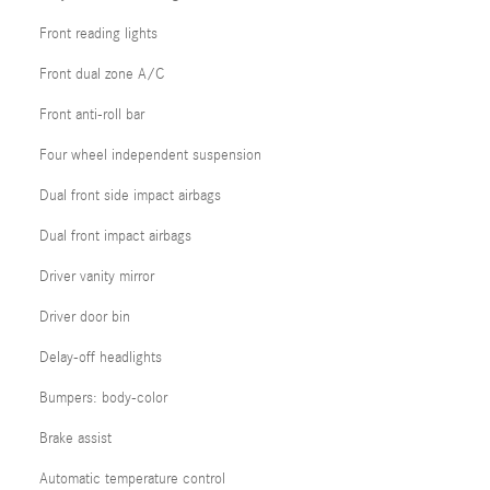
Front reading lights
Front dual zone A/C
Front anti-roll bar
Four wheel independent suspension
Dual front side impact airbags
Dual front impact airbags
Driver vanity mirror
Driver door bin
Delay-off headlights
Bumpers: body-color
Brake assist
Automatic temperature control