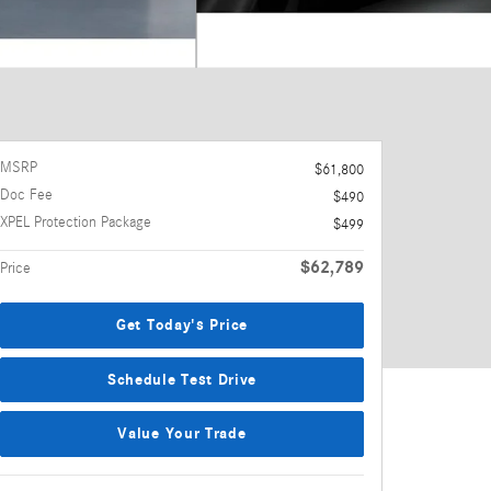
MSRP
$61,800
Doc Fee
$490
XPEL Protection Package
$499
$62,789
Price
Get Today's Price
Schedule Test Drive
Value Your Trade