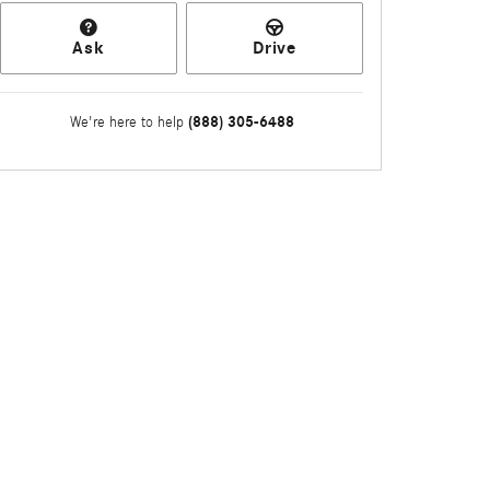
Ask
Drive
(888) 305-6488
We're here to help