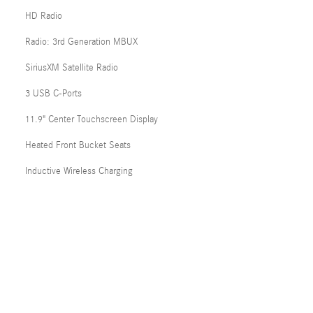
HD Radio
Radio: 3rd Generation MBUX
SiriusXM Satellite Radio
3 USB C-Ports
11.9" Center Touchscreen Display
Heated Front Bucket Seats
Inductive Wireless Charging