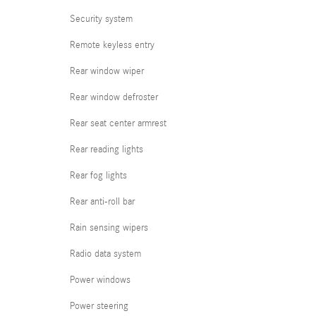
Security system
Remote keyless entry
Rear window wiper
Rear window defroster
Rear seat center armrest
Rear reading lights
Rear fog lights
Rear anti-roll bar
Rain sensing wipers
Radio data system
Power windows
Power steering