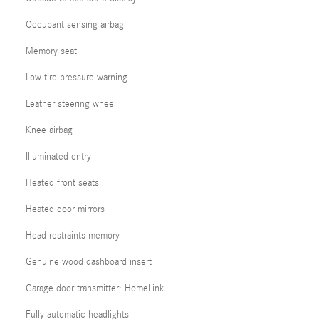
Occupant sensing airbag
Memory seat
Low tire pressure warning
Leather steering wheel
Knee airbag
Illuminated entry
Heated front seats
Heated door mirrors
Head restraints memory
Genuine wood dashboard insert
Garage door transmitter: HomeLink
Fully automatic headlights