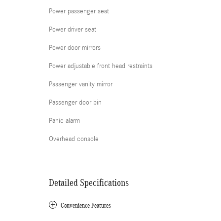
Power passenger seat
Power driver seat
Power door mirrors
Power adjustable front head restraints
Passenger vanity mirror
Passenger door bin
Panic alarm
Overhead console
Detailed Specifications
Convenience Features