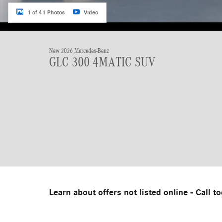
1 of 41 Photos
Video
New 2026 Mercedes-Benz
GLC 300 4MATIC SUV
Learn about offers not listed online - Call