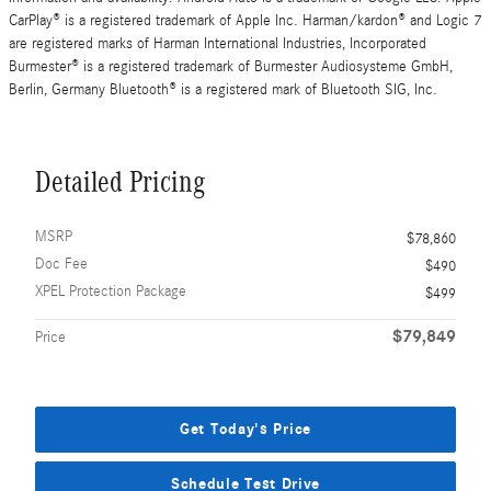
CarPlay® is a registered trademark of Apple Inc. Harman/kardon® and Logic 7
are registered marks of Harman International Industries, Incorporated
Burmester® is a registered trademark of Burmester Audiosysteme GmbH,
Berlin, Germany Bluetooth® is a registered mark of Bluetooth SIG, Inc.
Detailed Pricing
MSRP
$78,860
Doc Fee
$490
XPEL Protection Package
$499
$79,849
Price
Get Today's Price
Schedule Test Drive