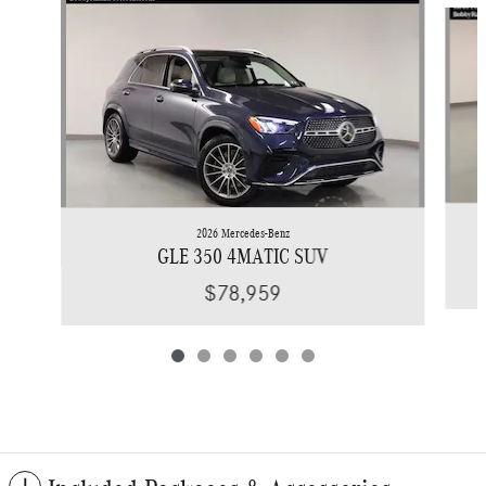
Slide 1 of 6
2026 Mercedes-Benz
GLE 350 4MATIC SUV
$78,959