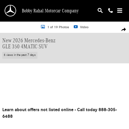
Skip to main content
Bobby Rahal Motorcar Company
New 2026 Mercedes-Benz GLE 350 SUV Photo 1 of 19
1 of 19 Photos
Video
Shar
New 2026 Mercedes-Benz
GLE 350 4MATIC SUV
6 views in the past 7 days
Learn about offers not listed online - Call today 888-305-
6488