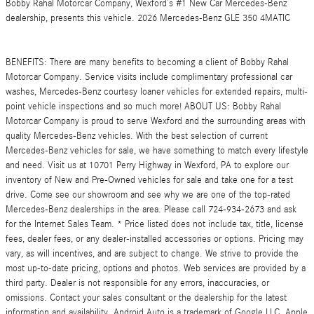
Bobby Rahal Motorcar Company, Wexford’s #1 New Car Mercedes-Benz
dealership, presents this vehicle. 2026 Mercedes-Benz GLE 350 4MATIC
BENEFITS: There are many benefits to becoming a client of Bobby Rahal
Motorcar Company. Service visits include complimentary professional car
washes, Mercedes-Benz courtesy loaner vehicles for extended repairs, multi-
point vehicle inspections and so much more! ABOUT US: Bobby Rahal
Motorcar Company is proud to serve Wexford and the surrounding areas with
quality Mercedes-Benz vehicles. With the best selection of current
Mercedes-Benz vehicles for sale, we have something to match every lifestyle
and need. Visit us at 10701 Perry Highway in Wexford, PA to explore our
inventory of New and Pre-Owned vehicles for sale and take one for a test
drive. Come see our showroom and see why we are one of the top-rated
Mercedes-Benz dealerships in the area. Please call 724-934-2673 and ask
for the Internet Sales Team. * Price listed does not include tax, title, license
fees, dealer fees, or any dealer-installed accessories or options. Pricing may
vary, as will incentives, and are subject to change. We strive to provide the
most up-to-date pricing, options and photos. Web services are provided by a
third party. Dealer is not responsible for any errors, inaccuracies, or
omissions. Contact your sales consultant or the dealership for the latest
information and availability. Android Auto is a trademark of Google LLC. Apple