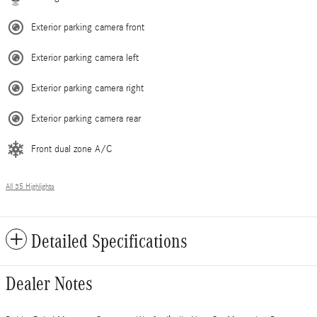
Exterior parking camera front
Exterior parking camera left
Exterior parking camera right
Exterior parking camera rear
Front dual zone A/C
All 35 Highlights
Detailed Specifications
Dealer Notes