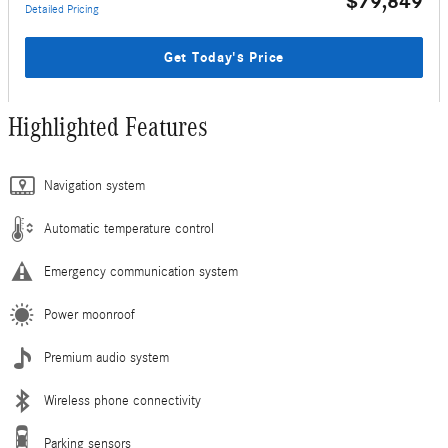
$79,849
Detailed Pricing
Get Today's Price
Highlighted Features
Navigation system
Automatic temperature control
Emergency communication system
Power moonroof
Premium audio system
Wireless phone connectivity
Parking sensors