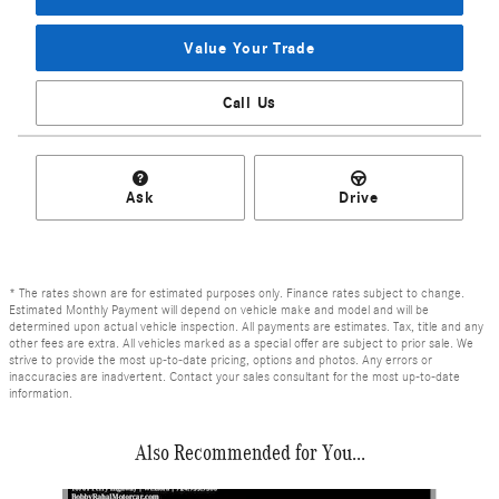
Value Your Trade
Call Us
Ask
Drive
* The rates shown are for estimated purposes only. Finance rates subject to change.
Estimated Monthly Payment will depend on vehicle make and model and will be
determined upon actual vehicle inspection. All payments are estimates. Tax, title and any
other fees are extra. All vehicles marked as a special offer are subject to prior sale. We
strive to provide the most up-to-date pricing, options and photos. Any errors or
inaccuracies are inadvertent. Contact your sales consultant for the most up-to-date
information.
Also Recommended for You...