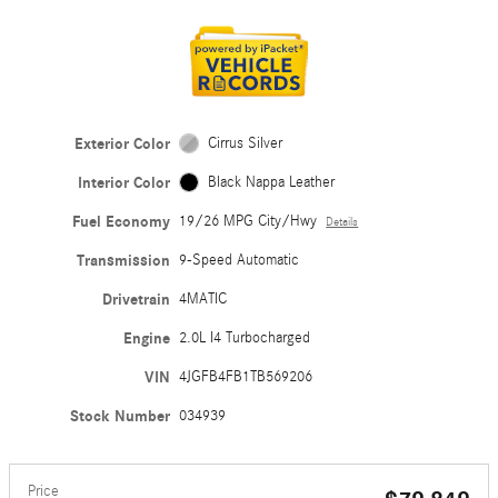
Exterior Color
Cirrus Silver
Interior Color
Black Nappa Leather
Fuel Economy
19/26 MPG City/Hwy
Details
Transmission
9-Speed Automatic
Drivetrain
4MATIC
Engine
2.0L I4 Turbocharged
VIN
4JGFB4FB1TB569206
Stock Number
034939
Price