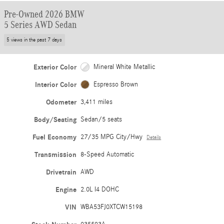
Pre-Owned 2026 BMW
5 Series AWD Sedan
5 views in the past 7 days
Exterior Color
Mineral White Metallic
Interior Color
Espresso Brown
Odometer
3,411 miles
Body/Seating
Sedan/5 seats
Fuel Economy
27/35 MPG City/Hwy
Details
Transmission
8-Speed Automatic
Drivetrain
AWD
Engine
2.0L I4 DOHC
VIN
WBA53FJ0XTCW15198