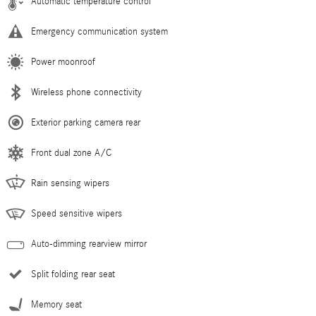
Automatic temperature control
Emergency communication system
Power moonroof
Wireless phone connectivity
Exterior parking camera rear
Front dual zone A/C
Rain sensing wipers
Speed sensitive wipers
Auto-dimming rearview mirror
Split folding rear seat
Memory seat