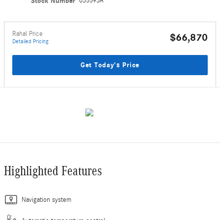
Stock Number
035593A
Rahal Price
$66,870
Detailed Pricing
Get Today's Price
Highlighted Features
Navigation system