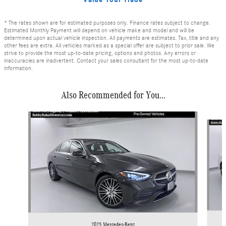
* The rates shown are for estimated purposes only. Finance rates subject to change.
Estimated Monthly Payment will depend on vehicle make and model and will be
determined upon actual vehicle inspection. All payments are estimates. Tax, title and any
other fees are extra. All vehicles marked as a special offer are subject to prior sale. We
strive to provide the most up-to-date pricing, options and photos. Any errors or
inaccuracies are inadvertent. Contact your sales consultant for the most up-to-date
information.
Also Recommended for You...
Slide 1 of 6
2025 Mercedes-Benz