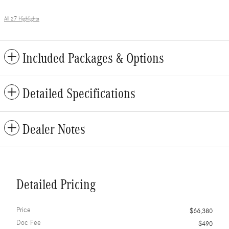
All 27 Highlights
Included Packages & Options
Detailed Specifications
Dealer Notes
Detailed Pricing
Price
$66,380
Doc Fee
$490