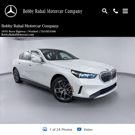
Skip to main content
Bobby Rahal Motorcar Company
Used 2026 BMW 5 Series 530i xDrive Sedan Photo 1 of 24
Shar
1 of 24 Photos
Video