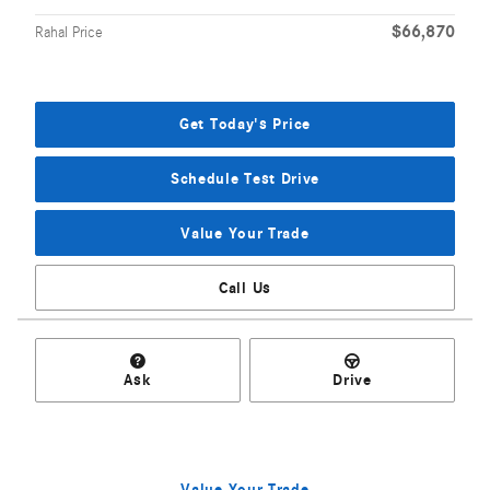
$66,870
Rahal Price
Get Today's Price
Schedule Test Drive
Value Your Trade
Call Us
Ask
Drive
Value Your Trade