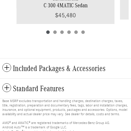
C 300 4MATIC Sedan
$45,480
Included Packages & Accessories
Standard Features
Base MSRP excludes transportation and handling charges, destination charges, taxes,
title, registration, preparation and documentary fees, tags, labor and installation charges,
insurance, and optional equipment, products, packages and accessories. Options, model
availability and actual dealer price may vary. See dealer for details, costs and terms.
AMG® and 4MATIC® are registered trademarks of Mercedes-Benz Group AG.
Android Auto™ is a trademark of Google LLC.