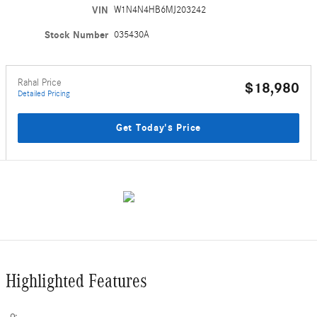
VIN
W1N4N4HB6MJ203242
Stock Number
035430A
Rahal Price
$18,980
Detailed Pricing
Get Today's Price
Highlighted Features