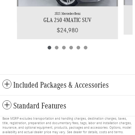
2021 Mercedes-Benz
GLA 250 4MATIC SUV
$24,980
Included Packages & Accessories
Standard Features
Base MSRP excludes transportation and handling charges, destination charges, taxes,
title, registration, preparation and documentary fees, tags, labor and installation charges,
insurance, and optional equipment, products, packages and accessories. Options, model
availability and actual dealer price may vary. See dealer for details, costs and terms.