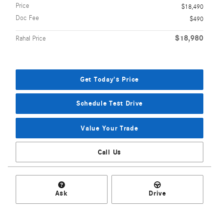
Price
$18,490
Doc Fee
$490
$18,980
Rahal Price
Get Today's Price
Schedule Test Drive
Value Your Trade
Call Us
Ask
Drive