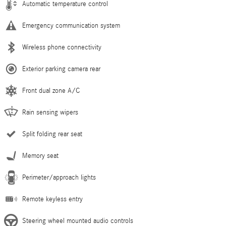
Automatic temperature control
Emergency communication system
Wireless phone connectivity
Exterior parking camera rear
Front dual zone A/C
Rain sensing wipers
Split folding rear seat
Memory seat
Perimeter/approach lights
Remote keyless entry
Steering wheel mounted audio controls