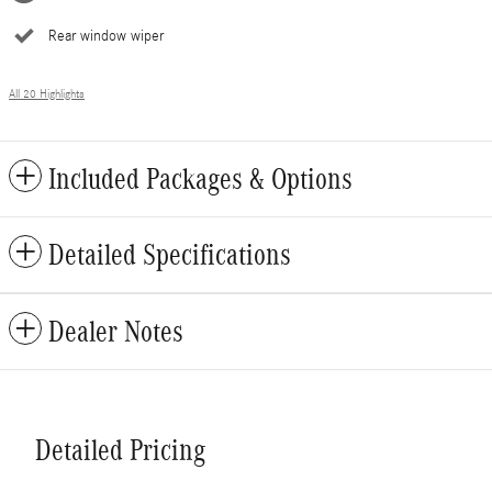
Rear window wiper
All 20 Highlights
Included Packages & Options
Detailed Specifications
Dealer Notes
Detailed Pricing