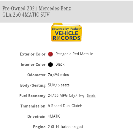
Pre-Owned 2021 Mercedes-Benz
GLA 250 4MATIC SUV
Exterior Color
Patagonia Red Metallic
Interior Color
Black
Odometer
76,494 miles
Body/Seating
SUV/5 seats
Fuel Economy
24/33 MPG City/Hwy
Details
Transmission
8 Speed Dual Clutch
Drivetrain
4MATIC
Engine
2.0L I4 Turbocharged