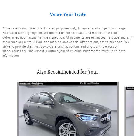
Value Your Trade
* The rates shown are for estimated purposes only. Finance rates subject to change.
Estimated Monthly Payment will depend on vehicle make and model and will be
determined upon actual vehicle inspection. All payments are estimates. Tax, title and any
other fees are extra. All vehicles marked as a special offer are subject to prior sale. We
strive to provide the most up-to-date pricing, options and photos. Any errors or
inaccuracies are inadvertent. Contact your sales consultant for the most up-to-date
information.
Also Recommended for You...
Slide 1 of 6