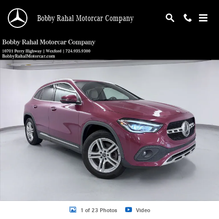
Skip to main content
Bobby Rahal Motorcar Company
Used 2021 Mercedes-Benz GLA 250 SUV Photo 1 of 23
Shar
1 of 23 Photos
Video